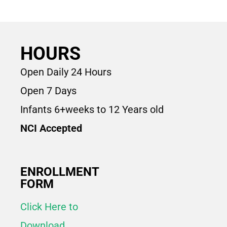
HOURS
Open Daily 24 Hours
Open 7 Days
Infants 6+weeks to 12 Years old
NCI Accepted
ENROLLMENT
FORM
Click Here to
Download