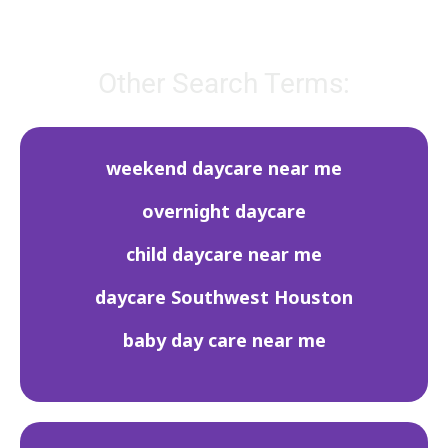
Other Search Terms:
weekend daycare near me
overnight daycare
child daycare near me
daycare Southwest Houston
baby day care near me