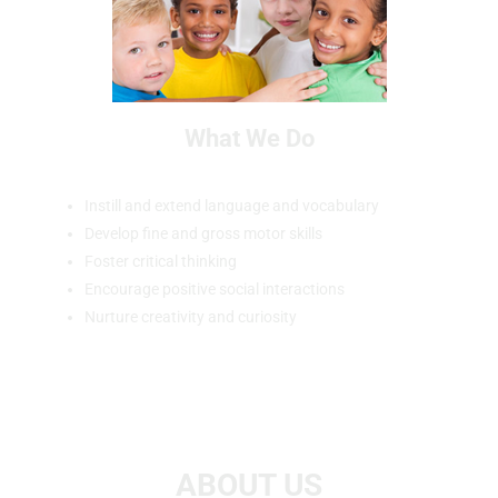
What We Do
Instill and extend language and vocabulary
Develop fine and gross motor skills
Foster critical thinking
Encourage positive social interactions
Nurture creativity and curiosity
ABOUT US