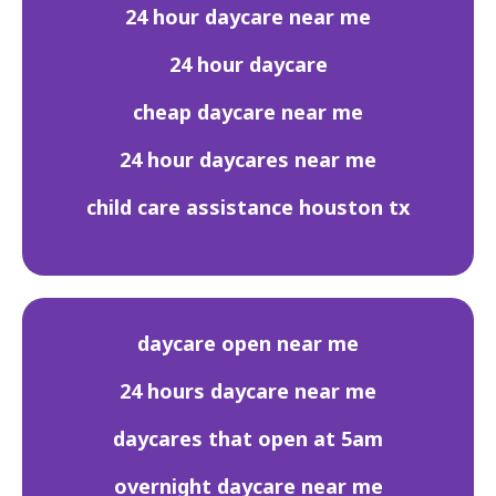
24 hour daycare near me
24 hour daycare
cheap daycare near me
24 hour daycares near me
child care assistance houston tx
daycare open near me
24 hours daycare near me
daycares that open at 5am
overnight daycare near me