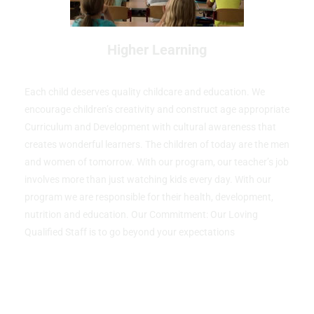
Higher Learning
Each child deserves quality childcare and education. We
encourage children’s creativity and construct age appropriate
Curriculum and Development with cultural awareness that
creates wonderful learners. The children of today are the men
and women of tomorrow. With our program, our teacher’s job
involves more than just watching kids every day. With our
program we are responsible for their health, development,
nutrition and education. Our Commitment: Our Loving
Qualified Staff is to go beyond your expectations