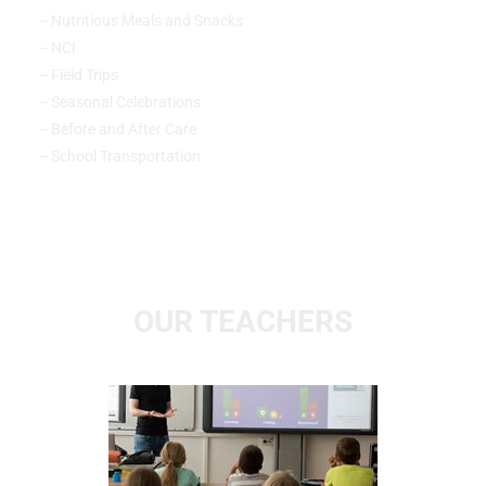
– Nutritious Meals and Snacks
– NCI
– Field Trips
– Seasonal Celebrations
– Before and After Care
– School Transportation
OUR TEACHERS