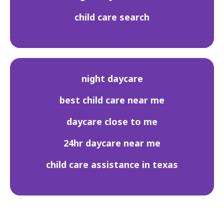
child care search
night daycare
best child care near me
daycare close to me
24hr daycare near me
child care assistance in texas