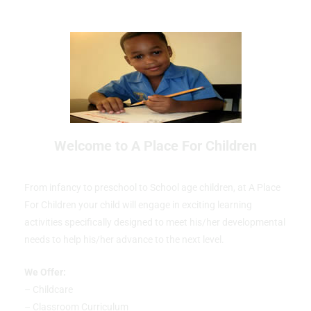
Welcome to A Place For Children
From infancy to preschool to School age children, at A Place
For Children your child will engage in exciting learning
activities specifically designed to meet his/her developmental
needs to help his/her advance to the next level.
We Offer:
– Childcare
– Classroom Curriculum