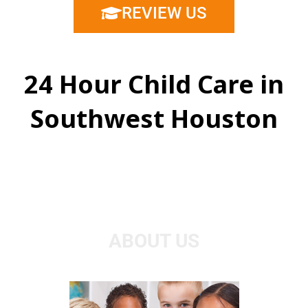
REVIEW US
24 Hour Child Care in
Southwest Houston
ABOUT US